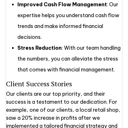
Improved Cash Flow Management
: Our
expertise helps you understand cash flow
trends and make informed financial
decisions.
Stress Reduction
: With our team handling
the numbers, you can alleviate the stress
that comes with financial management.
Client Success Stories
Our clients are our top priority, and their
success is a testament to our dedication. For
example, one of our clients, a local retail shop,
saw a 20% increase in profits after we
implemented a tailored financial strategy and