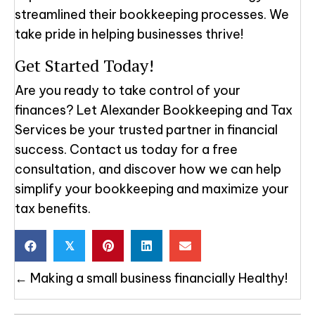
streamlined their bookkeeping processes. We
take pride in helping businesses thrive!
Get Started Today!
Are you ready to take control of your
finances? Let Alexander Bookkeeping and Tax
Services be your trusted partner in financial
success. Contact us today for a free
consultation, and discover how we can help
simplify your bookkeeping and maximize your
tax benefits.
𝕏
Posts
← Making a small business financially Healthy!
navigation