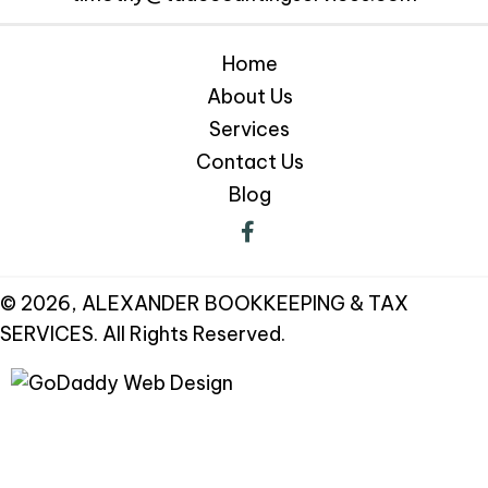
Home
About Us
Services
Contact Us
Blog
© 2026, ALEXANDER BOOKKEEPING & TAX
SERVICES. All Rights Reserved.