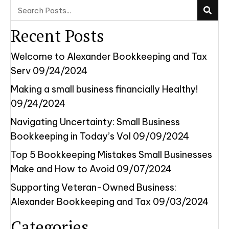
Recent Posts
Welcome to Alexander Bookkeeping and Tax
Serv
09/24/2024
Making a small business financially Healthy!
09/24/2024
Navigating Uncertainty: Small Business
Bookkeeping in Today’s Vol
09/09/2024
Top 5 Bookkeeping Mistakes Small Businesses
Make and How to Avoid
09/07/2024
Supporting Veteran-Owned Business:
Alexander Bookkeeping and Tax
09/03/2024
Categories