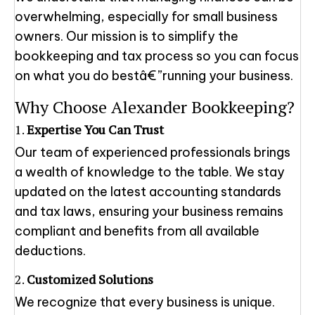
overwhelming, especially for small business
owners. Our mission is to simplify the
bookkeeping and tax process so you can focus
on what you do bestâ€”running your business.
Why Choose Alexander Bookkeeping?
1.
Expertise You Can Trust
Our team of experienced professionals brings
a wealth of knowledge to the table. We stay
updated on the latest accounting standards
and tax laws, ensuring your business remains
compliant and benefits from all available
deductions.
2.
Customized Solutions
We recognize that every business is unique.