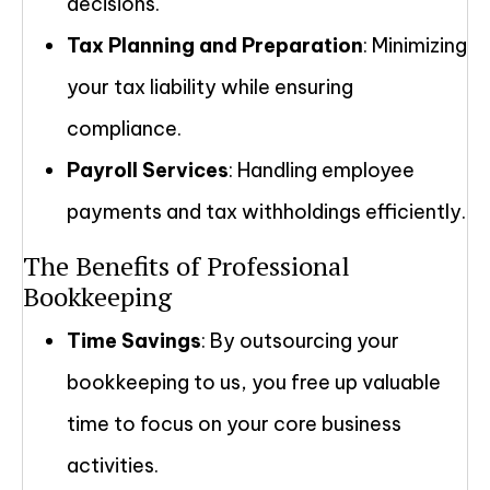
decisions.
Tax Planning and Preparation
: Minimizing
your tax liability while ensuring
compliance.
Payroll Services
: Handling employee
payments and tax withholdings efficiently.
The Benefits of Professional
Bookkeeping
Time Savings
: By outsourcing your
bookkeeping to us, you free up valuable
time to focus on your core business
activities.