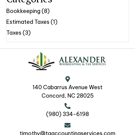
Bookkeeping
(8)
Estimated Taxes
(1)
Taxes
(3)
140 Cabarrus Avenue West
Concord, NC 28025
(980) 334-6198
timothy@taaccountingservices.com