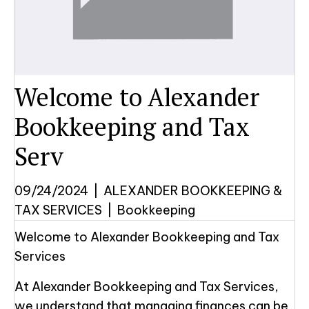
Welcome to Alexander
Bookkeeping and Tax
Serv
09/24/2024
|
ALEXANDER BOOKKEEPING &
TAX SERVICES
|
Bookkeeping
Welcome to Alexander Bookkeeping and Tax
Services
At Alexander Bookkeeping and Tax Services,
we understand that managing finances can be