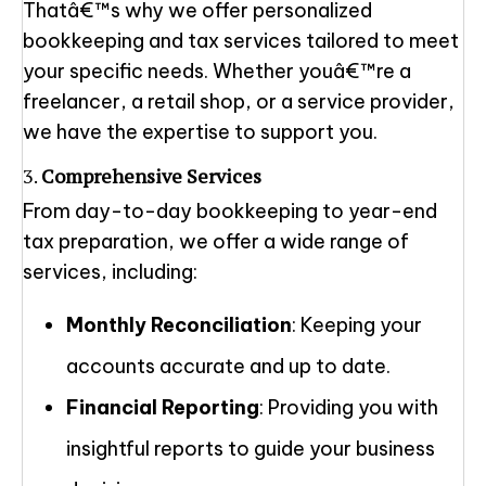
Thatâ€™s why we offer personalized
bookkeeping and tax services tailored to meet
your specific needs. Whether youâ€™re a
freelancer, a retail shop, or a service provider,
we have the expertise to support you.
3.
Comprehensive Services
From day-to-day bookkeeping to year-end
tax preparation, we offer a wide range of
services, including:
Monthly Reconciliation
: Keeping your
accounts accurate and up to date.
Financial Reporting
: Providing you with
insightful reports to guide your business