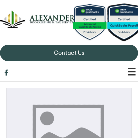
Contact Us